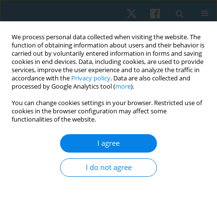
We process personal data collected when visiting the website. The
function of obtaining information about users and their behavior is
carried out by voluntarily entered information in forms and saving
cookies in end devices. Data, including cookies, are used to provide
services, improve the user experience and to analyze the traffic in
accordance with the
Privacy policy
. Data are also collected and
processed by Google Analytics tool (
more
).
Author
Kairawee Kiatkaiwansiri
You can change cookies settings in your browser. Restricted use of
cookies in the browser configuration may affect some
functionalities of the website.
ORIGINAL PAPER
I agree
Nintendo Ring Fit Adventure improves balance
ability in sedentary young adults
I do not agree
Akkradate Siriphorn
,
Chayanuch Jirawadeenichada
,
Jirawat Kotcharak
,
Kairawee Kiatkaiwansiri
,
Siriporn Vongsaiyat Siriphorn
Physiother Quart. 2024;32(1):66-72
DOI
:
https://doi.org/10.5114/pq.2024.135425