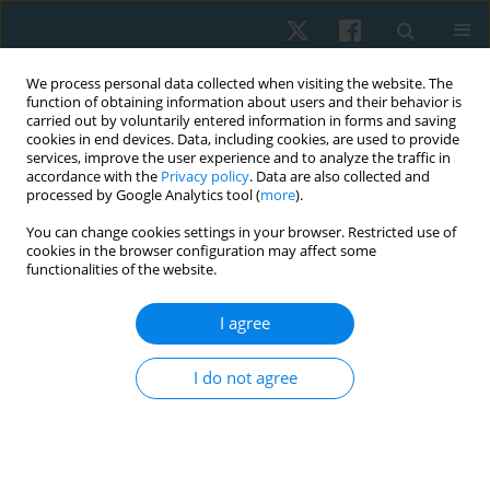
We process personal data collected when visiting the website. The
function of obtaining information about users and their behavior is
carried out by voluntarily entered information in forms and saving
cookies in end devices. Data, including cookies, are used to provide
services, improve the user experience and to analyze the traffic in
accordance with the
Privacy policy
. Data are also collected and
processed by Google Analytics tool (
more
).
Author
Jirawat Kotcharak
You can change cookies settings in your browser. Restricted use of
cookies in the browser configuration may affect some
functionalities of the website.
ORIGINAL PAPER
I agree
Nintendo Ring Fit Adventure improves balance
ability in sedentary young adults
I do not agree
Akkradate Siriphorn
,
Chayanuch Jirawadeenichada
,
Jirawat Kotcharak
,
Kairawee Kiatkaiwansiri
,
Siriporn Vongsaiyat Siriphorn
Physiother Quart. 2024;32(1):66-72
DOI
:
https://doi.org/10.5114/pq.2024.135425