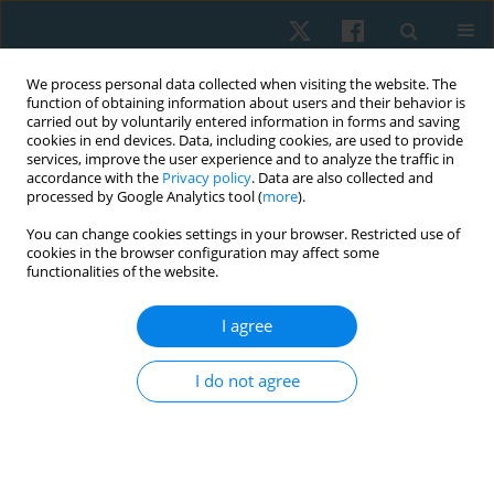
We process personal data collected when visiting the website. The
function of obtaining information about users and their behavior is
carried out by voluntarily entered information in forms and saving
cookies in end devices. Data, including cookies, are used to provide
services, improve the user experience and to analyze the traffic in
accordance with the
Privacy policy
. Data are also collected and
processed by Google Analytics tool (
more
).
Author
Nagwa Badr
You can change cookies settings in your browser. Restricted use of
cookies in the browser configuration may affect some
functionalities of the website.
ORIGINAL PAPER
I agree
Metabolic bone changes after intradialytic
resistive exercise in regular haemodialysis
I do not agree
patients
Emad Abdelnour
,
Nagwa Badr
,
Sahier El-Khashab
,
Basant Hamdy
Elrefaey
Physiother Quart. 2021;29(1):24-29