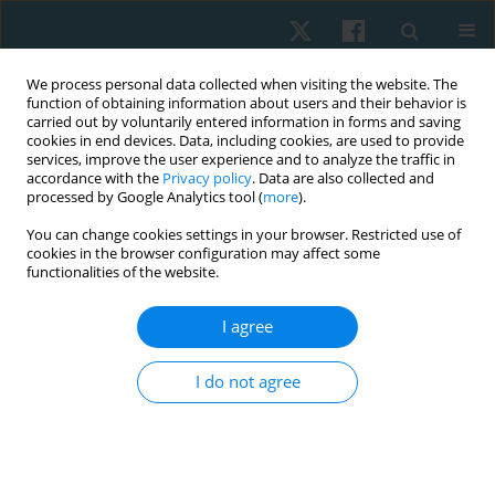
We process personal data collected when visiting the website. The
function of obtaining information about users and their behavior is
carried out by voluntarily entered information in forms and saving
cookies in end devices. Data, including cookies, are used to provide
services, improve the user experience and to analyze the traffic in
accordance with the
Privacy policy
. Data are also collected and
processed by Google Analytics tool (
more
).
Author
Amitesh Narayan
You can change cookies settings in your browser. Restricted use of
cookies in the browser configuration may affect some
functionalities of the website.
ORIGINAL PAPER
Comparison of the predictive validity of the
I agree
Alberta Infant Motor Scale and Infant
Neurological International Battery in low-birth-
I do not agree
weight infants: a prospective longitudinal study
Amitesh Narayan
,
Polisetti Siva Sai Anand
,
Shreekanth D. Karnad
,
Abdulaziz Alammari
Physiother Quart. 2025;33(2):39-44