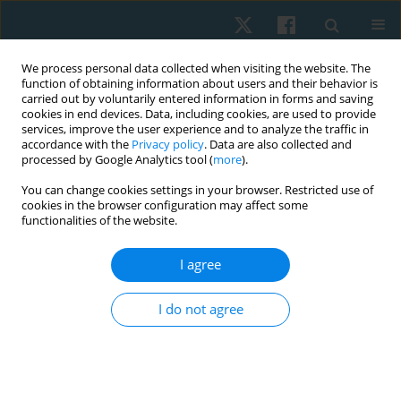
We process personal data collected when visiting the website. The
function of obtaining information about users and their behavior is
carried out by voluntarily entered information in forms and saving
cookies in end devices. Data, including cookies, are used to provide
services, improve the user experience and to analyze the traffic in
accordance with the
Privacy policy
. Data are also collected and
processed by Google Analytics tool (
more
).
Author
Ayesha Noureen
You can change cookies settings in your browser. Restricted use of
cookies in the browser configuration may affect some
functionalities of the website.
ORIGINAL PAPER
I agree
Effects of routine physical therapy with and
without mirror therapy on phantom limb pain
I do not agree
and psychosocial adjustment to amputation
among prosthetic users
Ayesha Noureen
,
Ashfaq Ahmad
,
Arooj Fatima
,
Kashif Siddique
,
Zain Ul
Abbas