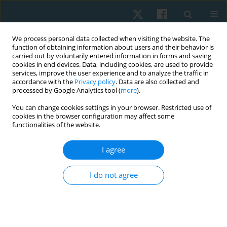
We process personal data collected when visiting the website. The
function of obtaining information about users and their behavior is
carried out by voluntarily entered information in forms and saving
cookies in end devices. Data, including cookies, are used to provide
services, improve the user experience and to analyze the traffic in
accordance with the
Privacy policy
. Data are also collected and
processed by Google Analytics tool (
more
).
Author
Peemongkon Wattananon
You can change cookies settings in your browser. Restricted use of
cookies in the browser configuration may affect some
functionalities of the website.
ORIGINAL PAPER
I agree
Clinical prediction rule validity to identify
individuals with recurrent low back pain
I do not agree
Peemongkon Wattananon
,
Sasithorn Kong-oun
,
Pimchanok
Chuenpimonchankit
,
Piyawat Pattanu
,
Gunjanaporn Suksawanwit
,
Pattamaporn Sonjit
,
Wallika Prasertkul
Physiother Quart. 2022;30(1):27-32