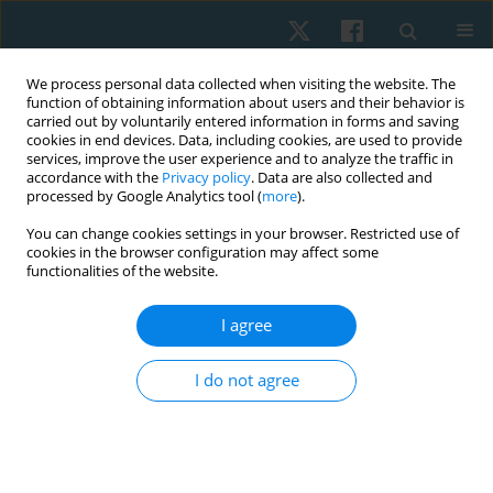
We process personal data collected when visiting the website. The
function of obtaining information about users and their behavior is
carried out by voluntarily entered information in forms and saving
cookies in end devices. Data, including cookies, are used to provide
services, improve the user experience and to analyze the traffic in
accordance with the
Privacy policy
. Data are also collected and
processed by Google Analytics tool (
more
).
Author
Pimchanok
You can change cookies settings in your browser. Restricted use of
cookies in the browser configuration may affect some
Chuenpimonchankit
functionalities of the website.
I agree
ORIGINAL PAPER
Clinical prediction rule validity to identify
I do not agree
individuals with recurrent low back pain
Peemongkon Wattananon
,
Sasithorn Kong-oun
,
Pimchanok
Chuenpimonchankit
,
Piyawat Pattanu
,
Gunjanaporn Suksawanwit
,
Pattamaporn Sonjit
,
Wallika Prasertkul