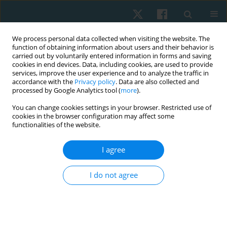
We process personal data collected when visiting the website. The
function of obtaining information about users and their behavior is
carried out by voluntarily entered information in forms and saving
cookies in end devices. Data, including cookies, are used to provide
services, improve the user experience and to analyze the traffic in
accordance with the
Privacy policy
. Data are also collected and
processed by Google Analytics tool (
more
).
Author
Kashif Siddique
You can change cookies settings in your browser. Restricted use of
cookies in the browser configuration may affect some
functionalities of the website.
ORIGINAL PAPER
I agree
Effects of routine physical therapy with and
without mirror therapy on phantom limb pain
I do not agree
and psychosocial adjustment to amputation
among prosthetic users
Ayesha Noureen
,
Ashfaq Ahmad
,
Arooj Fatima
,
Kashif Siddique
,
Zain Ul
Abbas