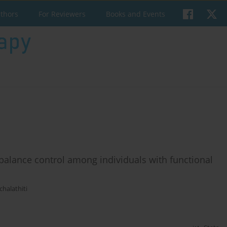
uthors
For Reviewers
Books and Events
 balance control among individuals with functional
halathiti