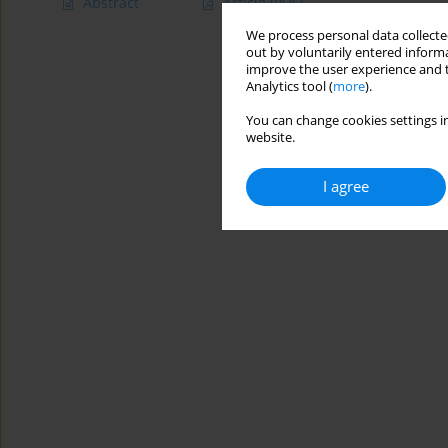
Abstract
Article
(PDF)
We process personal data collected
out by voluntarily entered informa
improve the user experience and t
Analytics tool (
more
).
You can change cookies settings in
website.
I agree