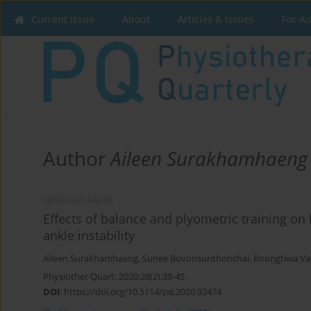
Current issue
About
Articles & Issues
For A
Author
Aileen Surakhamhaeng
ORIGINAL PAPER
Effects of balance and plyometric training on
ankle instability
Aileen Surakhamhaeng
,
Sunee Bovonsunthonchai
,
Roongtiwa Vac
Physiother Quart. 2020;28(2):38-45
DOI
:
https://doi.org/10.5114/pq.2020.92474