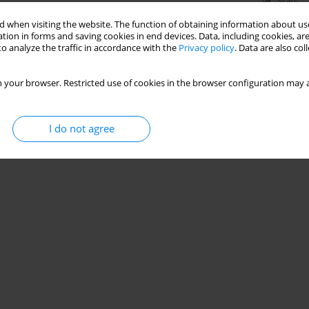
Stats
 when visiting the website. The function of obtaining information about use
tion in forms and saving cookies in end devices. Data, including cookies, are
o analyze the traffic in accordance with the
Privacy policy
. Data are also co
 your browser. Restricted use of cookies in the browser configuration may a
I do not agree