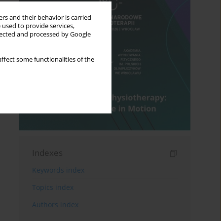
rs and their behavior is carried
 used to provide services,
llected and processed by Google
ffect some functionalities of the
Indexes
Keywords index
Topics index
Authors index