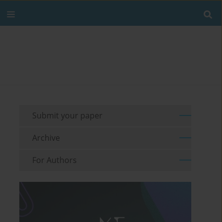
Submit your paper
Archive
For Authors