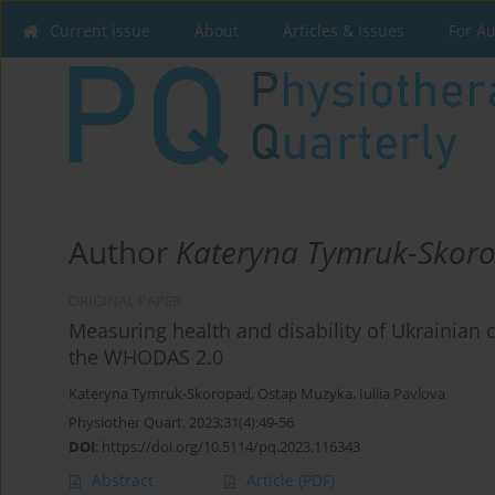
Current issue
About
Articles & Issues
For A
Author
Kateryna Tymruk-Skor
ORIGINAL PAPER
Measuring health and disability of Ukrainian c
the WHODAS 2.0
Kateryna Tymruk-Skoropad
,
Ostap Muzyka
,
Iuliia Pavlova
Physiother Quart. 2023;31(4):49-56
DOI
:
https://doi.org/10.5114/pq.2023.116343
Abstract
Article
(PDF)