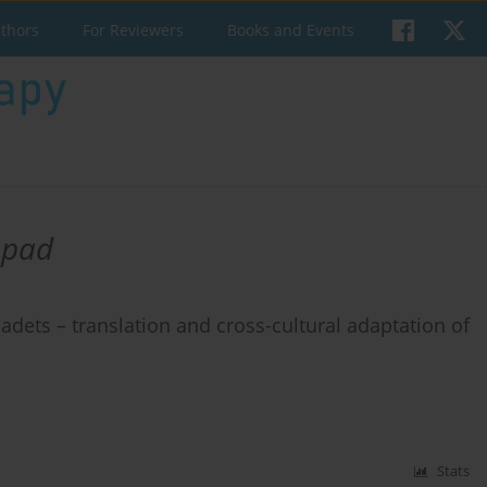
uthors
For Reviewers
Books and Events
opad
adets – translation and cross-cultural adaptation of
Stats