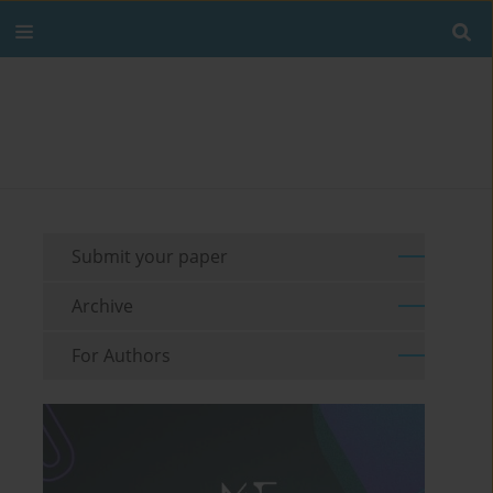
Submit your paper
Archive
For Authors