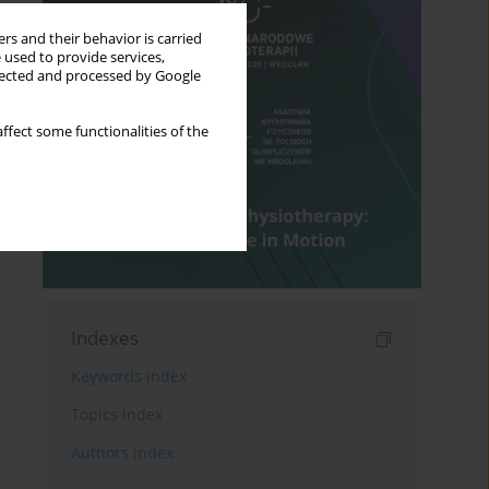
rs and their behavior is carried
 used to provide services,
llected and processed by Google
ffect some functionalities of the
Indexes
Keywords index
Topics index
Authors index