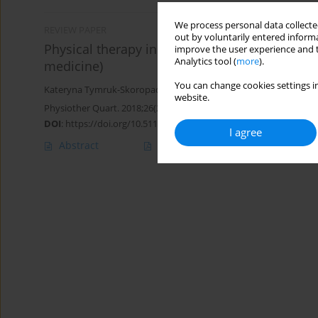
We process personal data collected
REVIEW PAPER
out by voluntarily entered informa
Physical therapy in chronic obstructive pulmo
improve the user experience and t
Analytics tool (
more
).
medicine)
You can change cookies settings in
Kateryna Tymruk-Skoropad
,
Lyubov Tsizh
,
Bogdan Vynogradskyi
website.
Physiother Quart. 2018;26(2):1-8
DOI
:
https://doi.org/10.5114/pq.2018.75993
I agree
Abstract
Article
(PDF)