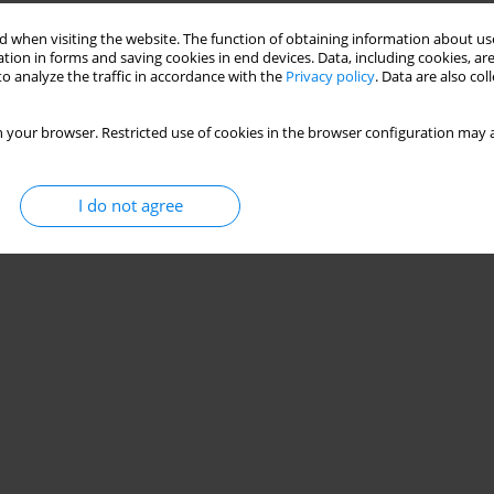
 when visiting the website. The function of obtaining information about use
tion in forms and saving cookies in end devices. Data, including cookies, are
nary disease (analysis of the evidence-based
o analyze the traffic in accordance with the
Privacy policy
. Data are also co
 your browser. Restricted use of cookies in the browser configuration may a
,
Iuliia Pavlova
I do not agree
Stats