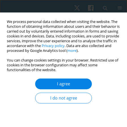
We process personal data collected when visiting the website. The
function of obtaining information about users and their behavior is
carried out by voluntarily entered information in forms and saving
cookies in end devices. Data, including cookies, are used to provide
services, improve the user experience and to analyze the traffic in
accordance with the
Privacy policy
. Data are also collected and
processed by Google Analytics tool (
more
).
Keyword
aerobic exercise
You can change cookies settings in your browser. Restricted use of
cookies in the browser configuration may affect some
functionalities of the website.
ORIGINAL PAPER
EDITOR'S CHOICE
Longitudinal study on the impact of moderate-
I agree
intensity aerobic exercise on VO2max and
depression symptoms in late menopausal
I do not agree
women
SELVI PALANISAMY
,
Balamurugan Janakiraman
,
Arun
Balasubramaniam
,
Mohanraj Kandasamy
,
Aswinkumar Subramaniam
,
Gopala Krishnan Anand