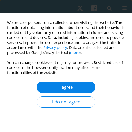
We process personal data collected when visiting the website. The
function of obtaining information about users and their behavior is
carried out by voluntarily entered information in forms and saving
cookies in end devices. Data, including cookies, are used to provide
services, improve the user experience and to analyze the traffic in
accordance with the
Privacy policy
. Data are also collected and
processed by Google Analytics tool (
more
).
Author
Adriano Silva
You can change cookies settings in your browser. Restricted use of
cookies in the browser configuration may affect some
functionalities of the website.
ORIGINAL PAPER
Applicability of the Minimal Clinically Important
I agree
Difference in the activities of daily living, motor
sections, and quality of life in individuals with
I do not agree
Parkinson’s disease after aquatic physical
therapy intervention: a pilot study
Giovanna Cristina Leveck
,
Juliana Siega
,
Dielise Debona Iucksch
,
Adriano Zanardi da Silva
,
Bruna Yamaguchi
,
Vera Lúcia Israel