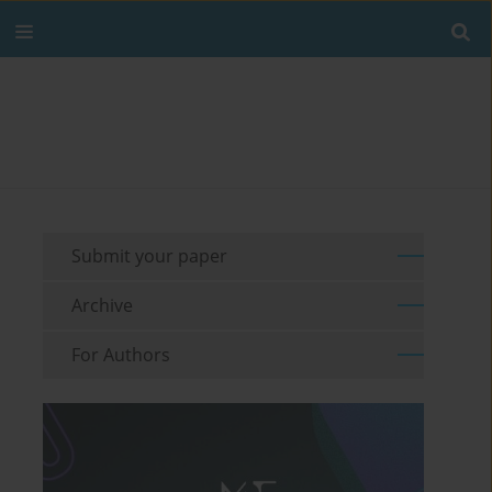
Submit your paper
Archive
For Authors