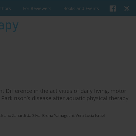
uthors
For Reviewers
Books and Events
t Difference in the activities of daily living, motor
th Parkinson’s disease after aquatic physical therapy
driano Zanardi da Silva
,
Bruna Yamaguchi
,
Vera Lúcia Israel