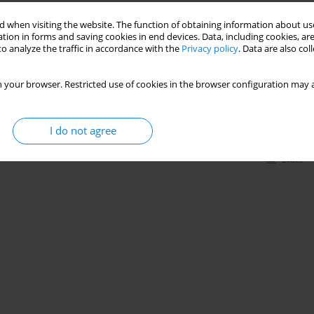
Stats
 when visiting the website. The function of obtaining information about use
tion in forms and saving cookies in end devices. Data, including cookies, are
o analyze the traffic in accordance with the
Privacy policy
. Data are also co
heart rate, blood pressure, and double product in
 your browser. Restricted use of cookies in the browser configuration may a
,
Bruna Yamaguchi
,
Vera Lucia Israel
I do not agree
Stats