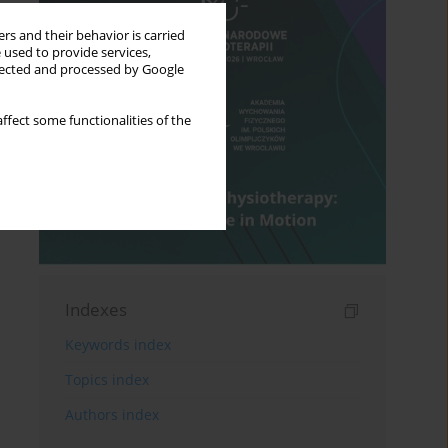
rs and their behavior is carried
 used to provide services,
llected and processed by Google
ffect some functionalities of the
Indexes
Keywords index
Topics index
Authors index