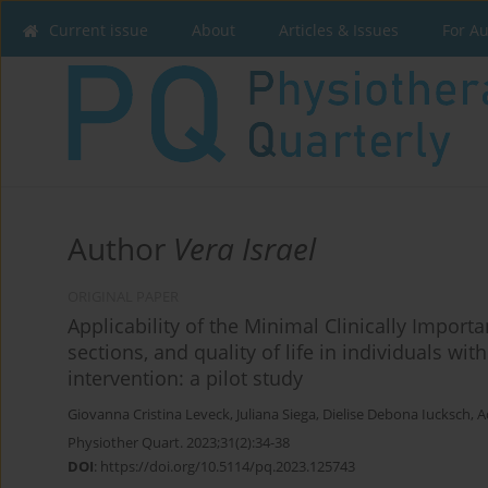
Current issue
About
Articles & Issues
For A
Author
Vera Israel
ORIGINAL PAPER
Applicability of the Minimal Clinically Importan
sections, and quality of life in individuals wi
intervention: a pilot study
Giovanna Cristina Leveck
,
Juliana Siega
,
Dielise Debona Iucksch
,
A
Physiother Quart. 2023;31(2):34-38
DOI
:
https://doi.org/10.5114/pq.2023.125743