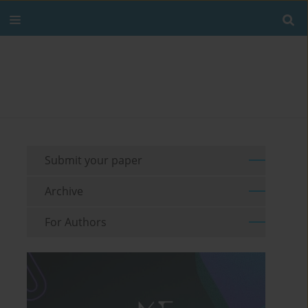
Submit your paper
Archive
For Authors