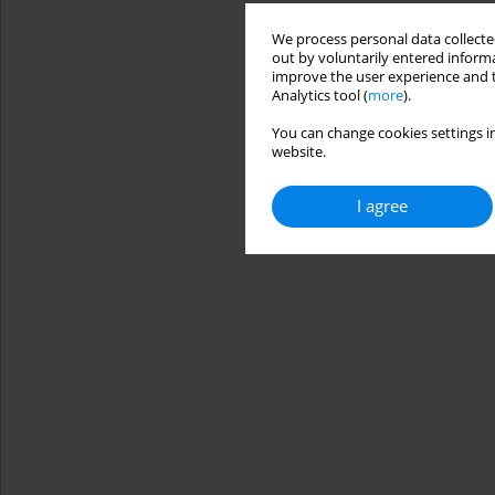
We process personal data collected
out by voluntarily entered informa
improve the user experience and t
Analytics tool (
more
).
You can change cookies settings in
website.
I agree