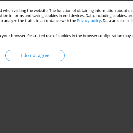
 when visiting the website. The function of obtaining information about use
tion in forms and saving cookies in end devices. Data, including cookies, are
o analyze the traffic in accordance with the
Privacy policy
. Data are also co
 your browser. Restricted use of cookies in the browser configuration may a
I do not agree