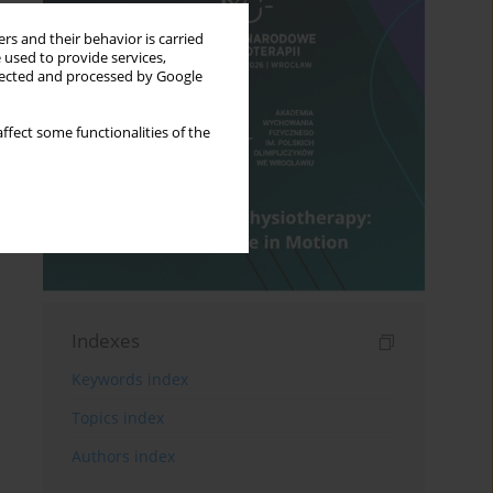
rs and their behavior is carried
 used to provide services,
llected and processed by Google
ffect some functionalities of the
Indexes
Keywords index
Topics index
Authors index