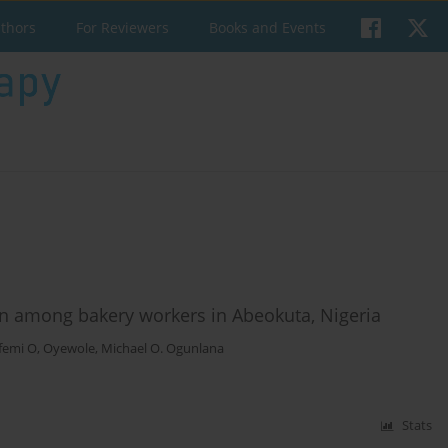
uthors
For Reviewers
Books and Events
in among bakery workers in Abeokuta, Nigeria
femi O, Oyewole
,
Michael O. Ogunlana
Stats