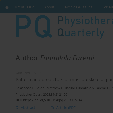
Current issue
About
Articles & Issues
For A
Author
Funmilola Faremi
ORIGINAL PAPER
Pattern and predictors of musculoskeletal pa
Folashade O. Sojobi
,
Matthew I. Olatubi
,
Funmilola A. Faremi
,
Olu
Physiother Quart. 2023;31(2):21-26
DOI
:
https://doi.org/10.5114/pq.2023.125744
Abstract
Article
(PDF)