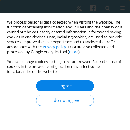
We process personal data collected when visiting the website. The
function of obtaining information about users and their behavior is
carried out by voluntarily entered information in forms and saving
cookies in end devices. Data, including cookies, are used to provide
services, improve the user experience and to analyze the traffic in
accordance with the
Privacy policy
. Data are also collected and
processed by Google Analytics tool (
more
).
Author
Olufemi Oyewole
You can change cookies settings in your browser. Restricted use of
cookies in the browser configuration may affect some
functionalities of the website.
ORIGINAL PAPER
I agree
Pattern and predictors of musculoskeletal pain
among bakery workers in Abeokuta, Nigeria
I do not agree
Folashade O. Sojobi
,
Matthew I. Olatubi
,
Funmilola A. Faremi
,
Olufemi
O, Oyewole
,
Michael O. Ogunlana
Physiother Quart. 2023;31(2):21-26
DOI
:
https://doi.org/10.5114/pq.2023.125744