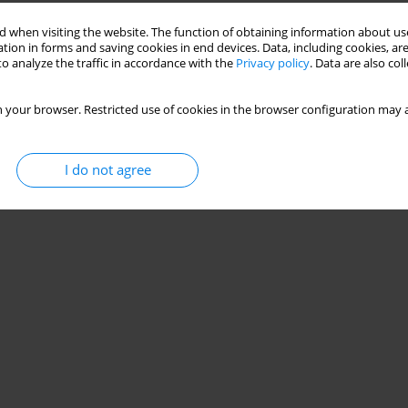
 when visiting the website. The function of obtaining information about use
tion in forms and saving cookies in end devices. Data, including cookies, are
o analyze the traffic in accordance with the
Privacy policy
. Data are also co
 your browser. Restricted use of cookies in the browser configuration may a
I do not agree