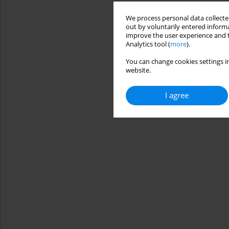
We process personal data collected
out by voluntarily entered informa
improve the user experience and t
Analytics tool (
more
).
You can change cookies settings in
website.
I agree