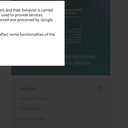
rs and their behavior is carried
 used to provide services,
llected and processed by Google
ffect some functionalities of the
Indexes
Keywords index
Topics index
Authors index