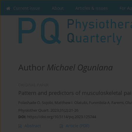
Current issue
About
Articles & Issues
For A
Author
Michael Ogunlana
ORIGINAL PAPER
Pattern and predictors of musculoskeletal pa
Folashade O. Sojobi
,
Matthew I. Olatubi
,
Funmilola A. Faremi
,
Olu
Physiother Quart. 2023;31(2):21-26
DOI
:
https://doi.org/10.5114/pq.2023.125744
Abstract
Article
(PDF)