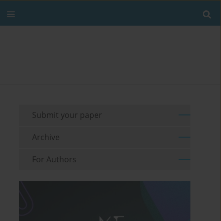
Submit your paper
Archive
For Authors