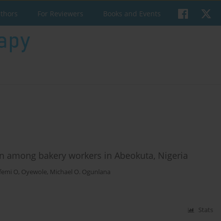
uthors
For Reviewers
Books and Events
in among bakery workers in Abeokuta, Nigeria
femi O, Oyewole
,
Michael O. Ogunlana
Stats