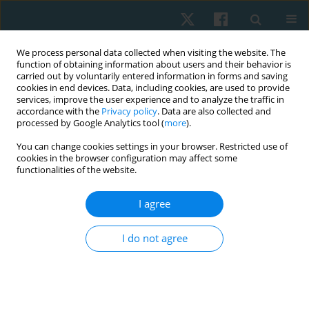
We process personal data collected when visiting the website. The
function of obtaining information about users and their behavior is
carried out by voluntarily entered information in forms and saving
cookies in end devices. Data, including cookies, are used to provide
services, improve the user experience and to analyze the traffic in
accordance with the
Privacy policy
. Data are also collected and
processed by Google Analytics tool (
more
).
Author
Syed Gilani
You can change cookies settings in your browser. Restricted use of
cookies in the browser configuration may affect some
functionalities of the website.
ORIGINAL PAPER
Effect of Ergon IASTM technique on pain, strength
I agree
and range of motion in plantar fasciitis patients.
RCT
I do not agree
Khadija Nadeem
,
M Asim Arif
,
Sana Akram
,
Syed Asadullah Arslan
,
Ashfaq Ahmad
,
Syed Amir Gilani
Physiother Quart. 2023;31(4):28-32
DOI
:
https://doi.org/10.5114/pq.2023.125109