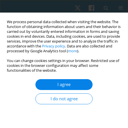
We process personal data collected when visiting the website. The
function of obtaining information about users and their behavior is
carried out by voluntarily entered information in forms and saving
cookies in end devices. Data, including cookies, are used to provide
services, improve the user experience and to analyze the traffic in
accordance with the
Privacy policy
. Data are also collected and
processed by Google Analytics tool (
more
).
Author
Akram Helmy
You can change cookies settings in your browser. Restricted use of
cookies in the browser configuration may affect some
functionalities of the website.
ORIGINAL PAPER
Effects of concave thoracoplasty on chest
I agree
circumference and ventilatory function in
adolescence with idiopathic scoliosis
I do not agree
Khaled Takey Ahmed
,
Abla Mohamed Hamed
,
Youssry El Hawary
,
Nesreen G. El-Nahas
,
Akram M. Helmy
,
Mohammed Hesham
Aboelenien
Physiother Quart. 2024;32(4):29-34