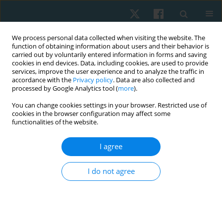
We process personal data collected when visiting the website. The
function of obtaining information about users and their behavior is
carried out by voluntarily entered information in forms and saving
cookies in end devices. Data, including cookies, are used to provide
services, improve the user experience and to analyze the traffic in
accordance with the
Privacy policy
. Data are also collected and
processed by Google Analytics tool (
more
).
Author
Matthew Olatubi
You can change cookies settings in your browser. Restricted use of
cookies in the browser configuration may affect some
functionalities of the website.
ORIGINAL PAPER
I agree
Pattern and predictors of musculoskeletal pain
among bakery workers in Abeokuta, Nigeria
I do not agree
Folashade O. Sojobi
,
Matthew I. Olatubi
,
Funmilola A. Faremi
,
Olufemi
O, Oyewole
,
Michael O. Ogunlana
Physiother Quart. 2023;31(2):21-26
DOI
:
https://doi.org/10.5114/pq.2023.125744