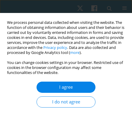
We process personal data collected when visiting the website. The
function of obtaining information about users and their behavior is
carried out by voluntarily entered information in forms and saving
cookies in end devices. Data, including cookies, are used to provide
services, improve the user experience and to analyze the traffic in
accordance with the
Privacy policy
. Data are also collected and
processed by Google Analytics tool (
more
).
Author
Asmaa Omer Ibrahim
You can change cookies settings in your browser. Restricted use of
cookies in the browser configuration may affect some
functionalities of the website.
ORIGINAL PAPER
I agree
The effectiveness of tensioning neural
mobilization of brachial plexus in patients with
I do not agree
chronic cervical radiculopathy: a randomized
clinical trial
Asmaa Omer Ibrahim
,
Nadia Abdelazeem Fayaz
,
Ahmed Hazim
Abdelazeem
,
Karima Abdelaty Hassan