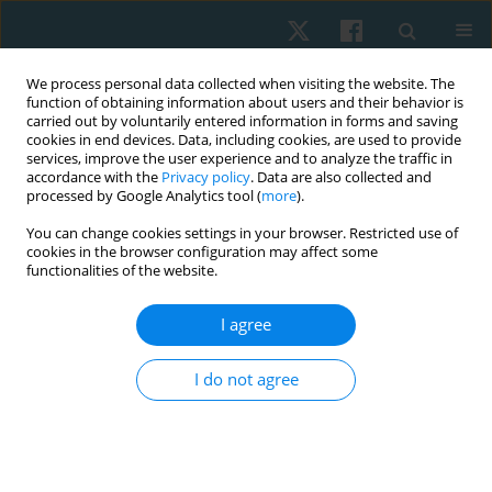
We process personal data collected when visiting the website. The
function of obtaining information about users and their behavior is
carried out by voluntarily entered information in forms and saving
cookies in end devices. Data, including cookies, are used to provide
services, improve the user experience and to analyze the traffic in
accordance with the
Privacy policy
. Data are also collected and
processed by Google Analytics tool (
more
).
Author
Pathaimas Kingcha
You can change cookies settings in your browser. Restricted use of
cookies in the browser configuration may affect some
functionalities of the website.
ORIGINAL PAPER
I agree
Reliability and concurrent validity of the bubble
inclinometer for visual estimation of straight leg
I do not agree
raise in asymptomatic individuals
Sirikarn Somprasong
,
Prasert Sakulsriprasert
,
Roongtiwa Vachalathiti
,
Pathaimas Kingcha
,
Thanachaporn Janyathitipath
Physiother Quart. 2024;32(3):86-89