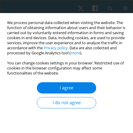
We process personal data collected when visiting the website. The
function of obtaining information about users and their behavior is
carried out by voluntarily entered information in forms and saving
cookies in end devices. Data, including cookies, are used to provide
services, improve the user experience and to analyze the traffic in
accordance with the
Privacy policy
. Data are also collected and
processed by Google Analytics tool (
more
).
Author
Prasert Sakulsriprasert
You can change cookies settings in your browser. Restricted use of
cookies in the browser configuration may affect some
functionalities of the website.
ORIGINAL PAPER
I agree
Reliability and concurrent validity of the bubble
inclinometer for visual estimation of straight leg
I do not agree
raise in asymptomatic individuals
Sirikarn Somprasong
,
Prasert Sakulsriprasert
,
Roongtiwa Vachalathiti
,
Pathaimas Kingcha
,
Thanachaporn Janyathitipath
Physiother Quart. 2024;32(3):86-89