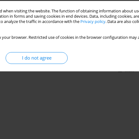
Stats
 when visiting the website. The function of obtaining information about use
tion in forms and saving cookies in end devices. Data, including cookies, are
o analyze the traffic in accordance with the
Privacy policy
. Data are also co
heart rate, blood pressure, and double product in
 your browser. Restricted use of cookies in the browser configuration may a
,
Bruna Yamaguchi
,
Vera Lucia Israel
I do not agree
Stats