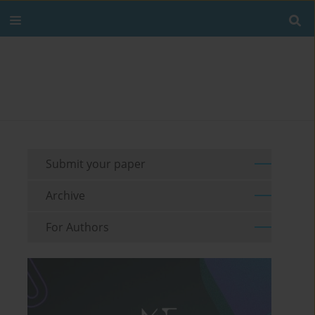
Submit your paper
Archive
For Authors