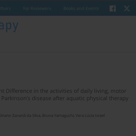
uthors
For Reviewers
Books and Events
t Difference in the activities of daily living, motor
th Parkinson’s disease after aquatic physical therapy
driano Zanardi da Silva
,
Bruna Yamaguchi
,
Vera Lúcia Israel