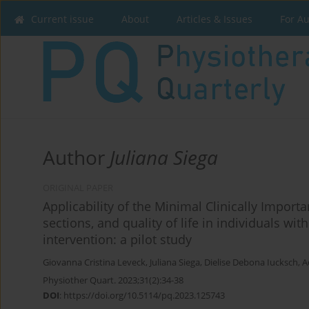
Current issue
About
Articles & Issues
For A
Author
Juliana Siega
ORIGINAL PAPER
Applicability of the Minimal Clinically Importan
sections, and quality of life in individuals wi
intervention: a pilot study
Giovanna Cristina Leveck
,
Juliana Siega
,
Dielise Debona Iucksch
,
A
Physiother Quart. 2023;31(2):34-38
DOI
:
https://doi.org/10.5114/pq.2023.125743