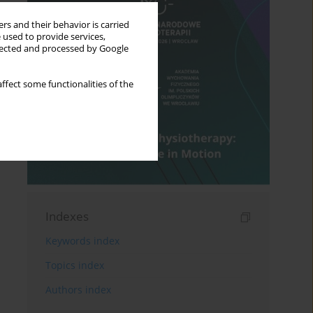
rs and their behavior is carried
 used to provide services,
llected and processed by Google
ffect some functionalities of the
Indexes
Keywords index
Topics index
Authors index