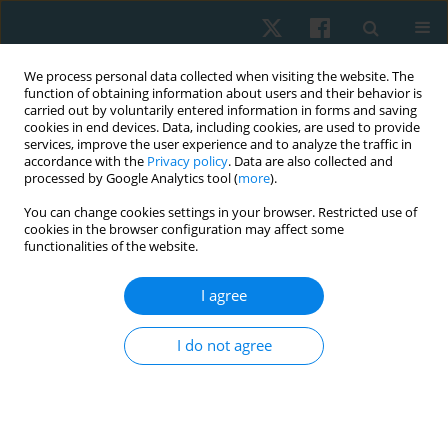
We process personal data collected when visiting the website. The
function of obtaining information about users and their behavior is
carried out by voluntarily entered information in forms and saving
cookies in end devices. Data, including cookies, are used to provide
services, improve the user experience and to analyze the traffic in
accordance with the
Privacy policy
. Data are also collected and
processed by Google Analytics tool (
more
).
Author
Amit Gupta
You can change cookies settings in your browser. Restricted use of
cookies in the browser configuration may affect some
functionalities of the website.
ORIGINAL PAPER
I agree
Isokinetic versus conventional exercise for
prosthesis adaptability and gait in traumatic
I do not agree
above-knee amputees: study protocol
Nida Mir
,
Manish Gupta
,
Junaid Alam
,
Dinesh Bagaria
,
Bhavuk Garg
,
Rajesh Sagar
,
Subodh Kumar
,
Amit Gupta
,
Sagar Sushma
Physiother Quart. 2026;34(2):64-69