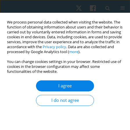
We process personal data collected when visiting the website. The
function of obtaining information about users and their behavior is
carried out by voluntarily entered information in forms and saving
cookies in end devices. Data, including cookies, are used to provide
services, improve the user experience and to analyze the traffic in
accordance with the
Privacy policy
. Data are also collected and
processed by Google Analytics tool (
more
).
Author
Junaid Alam
You can change cookies settings in your browser. Restricted use of
cookies in the browser configuration may affect some
functionalities of the website.
ORIGINAL PAPER
I agree
Isokinetic versus conventional exercise for
prosthesis adaptability and gait in traumatic
I do not agree
above-knee amputees: study protocol
Nida Mir
,
Manish Gupta
,
Junaid Alam
,
Dinesh Bagaria
,
Bhavuk Garg
,
Rajesh Sagar
,
Subodh Kumar
,
Amit Gupta
,
Sagar Sushma
Physiother Quart. 2026;34(2):64-69