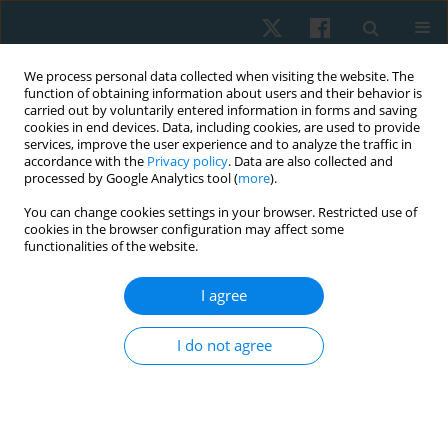
We process personal data collected when visiting the website. The
function of obtaining information about users and their behavior is
carried out by voluntarily entered information in forms and saving
cookies in end devices. Data, including cookies, are used to provide
services, improve the user experience and to analyze the traffic in
accordance with the
Privacy policy
. Data are also collected and
processed by Google Analytics tool (
more
).
Author
Bhavuk Garg
You can change cookies settings in your browser. Restricted use of
cookies in the browser configuration may affect some
functionalities of the website.
ORIGINAL PAPER
I agree
Isokinetic versus conventional exercise for
prosthesis adaptability and gait in traumatic
I do not agree
above-knee amputees: study protocol
Nida Mir
,
Manish Gupta
,
Junaid Alam
,
Dinesh Bagaria
,
Bhavuk Garg
,
Rajesh Sagar
,
Subodh Kumar
,
Amit Gupta
,
Sagar Sushma
Physiother Quart. 2026;34(2):64-69