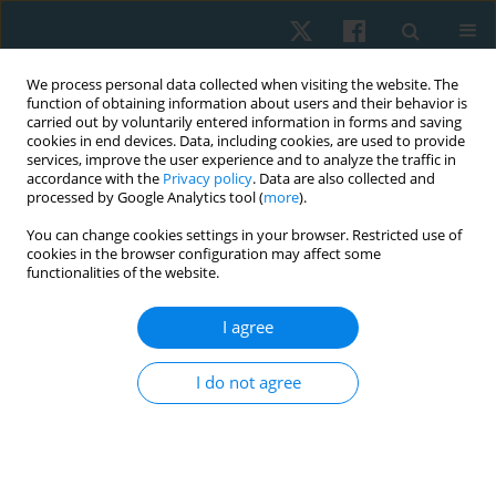
We process personal data collected when visiting the website. The
function of obtaining information about users and their behavior is
carried out by voluntarily entered information in forms and saving
cookies in end devices. Data, including cookies, are used to provide
services, improve the user experience and to analyze the traffic in
accordance with the
Privacy policy
. Data are also collected and
processed by Google Analytics tool (
more
).
You can change cookies settings in your browser. Restricted use of
2/2026 vol. 34
cookies in the browser configuration may affect some
functionalities of the website.
ORIGINAL PAPER
I agree
Isokinetic versus conventional
I do not agree
exercise for prosthesis
adaptability and gait in
traumatic above-knee