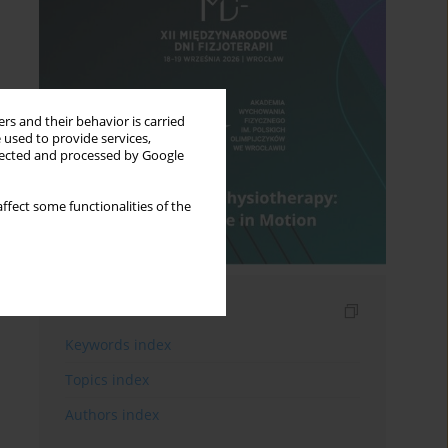
rs and their behavior is carried
 used to provide services,
llected and processed by Google
ffect some functionalities of the
Indexes
Keywords index
Topics index
Authors index