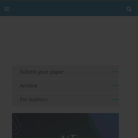
Submit your paper
Archive
For Authors