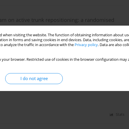
gram on active trunk repositioning: a randomised
 when visiting the website. The function of obtaining information about use
tion in forms and saving cookies in end devices. Data, including cookies, are
o analyze the traffic in accordance with the
Privacy policy
. Data are also co
Stats
 your browser. Restricted use of cookies in the browser configuration may a
I do not agree
d invertor muscle strength in healthy individuals
Stats