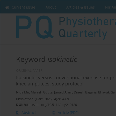
Current issue
About
Articles & Issues
For A
Keyword
isokinetic
ORIGINAL PAPER
Isokinetic versus conventional exercise for pr
knee amputees: study protocol
Nida Mir
,
Manish Gupta
,
Junaid Alam
,
Dinesh Bagaria
,
Bhavuk Ga
Physiother Quart. 2026;34(2):64-69
DOI
:
https://doi.org/10.5114/pq/210120
Abstract
Article
(PDF)