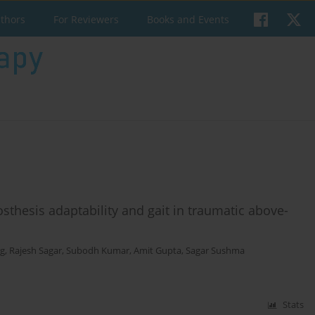
uthors
For Reviewers
Books and Events
osthesis adaptability and gait in traumatic above-
rg
,
Rajesh Sagar
,
Subodh Kumar
,
Amit Gupta
,
Sagar Sushma
Stats