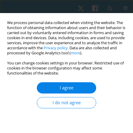
We process personal data collected when visiting the website. The
function of obtaining information about users and their behavior is
carried out by voluntarily entered information in forms and saving
cookies in end devices. Data, including cookies, are used to provide
services, improve the user experience and to analyze the traffic in
accordance with the
Privacy policy
. Data are also collected and
processed by Google Analytics tool (
more
).
Keyword
gait analysis
You can change cookies settings in your browser. Restricted use of
cookies in the browser configuration may affect some
functionalities of the website.
ORIGINAL PAPER
Isokinetic versus conventional exercise for
I agree
prosthesis adaptability and gait in traumatic
above-knee amputees: study protocol
I do not agree
Nida Mir
,
Manish Gupta
,
Junaid Alam
,
Dinesh Bagaria
,
Bhavuk Garg
,
Rajesh Sagar
,
Subodh Kumar
,
Amit Gupta
,
Sagar Sushma
Physiother Quart. 2026;34(2):64-69
DOI
:
https://doi.org/10.5114/pq/210120