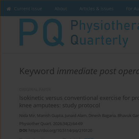
Current issue
About
Articles & Issues
For A
Keyword
immediate post opera
ORIGINAL PAPER
Isokinetic versus conventional exercise for pr
knee amputees: study protocol
Nida Mir
,
Manish Gupta
,
Junaid Alam
,
Dinesh Bagaria
,
Bhavuk Ga
Physiother Quart. 2026;34(2):64-69
DOI
:
https://doi.org/10.5114/pq/210120