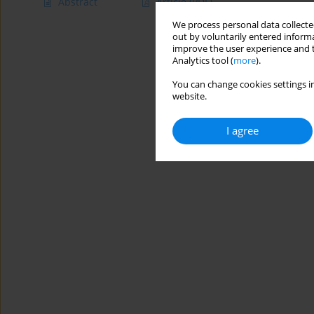
Abstract
Article
(PDF)
We process personal data collected
out by voluntarily entered informa
improve the user experience and t
Analytics tool (
more
).
You can change cookies settings in
website.
I agree