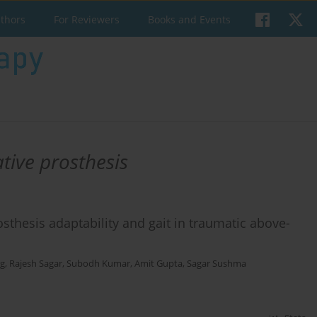
uthors
For Reviewers
Books and Events
tive prosthesis
osthesis adaptability and gait in traumatic above-
rg
,
Rajesh Sagar
,
Subodh Kumar
,
Amit Gupta
,
Sagar Sushma