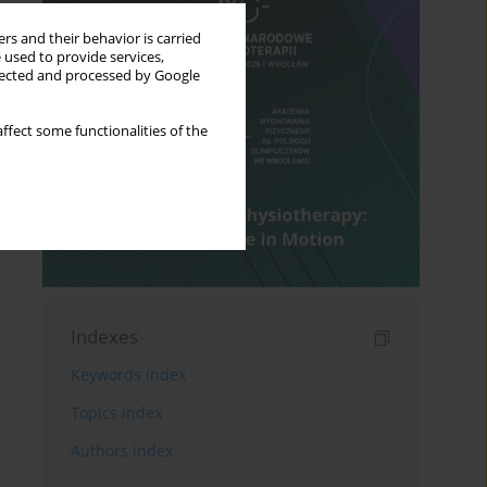
rs and their behavior is carried
 used to provide services,
llected and processed by Google
ffect some functionalities of the
Indexes
Keywords index
Topics index
Authors index