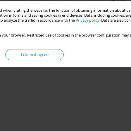
Stats
 when visiting the website. The function of obtaining information about use
tion in forms and saving cookies in end devices. Data, including cookies, are
o analyze the traffic in accordance with the
Privacy policy
. Data are also co
 your browser. Restricted use of cookies in the browser configuration may a
I do not agree