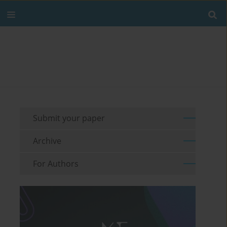
Submit your paper
Archive
For Authors