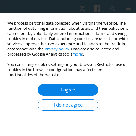
We process personal data collected when visiting the website. The
function of obtaining information about users and their behavior is
carried out by voluntarily entered information in forms and saving
cookies in end devices. Data, including cookies, are used to provide
services, improve the user experience and to analyze the traffic in
accordance with the
Privacy policy
. Data are also collected and
processed by Google Analytics tool (
more
).
Keyword
blood pressure
You can change cookies settings in your browser. Restricted use of
cookies in the browser configuration may affect some
functionalities of the website.
ORIGINAL PAPER
EDITOR'S CHOICE
Effects of music listening on heart rate and blood
I agree
pressure for patients in the intensive care unit: a
systematic review with meta-analysis
I do not agree
Anthony Carusotto
,
Renee Hakim
Physiother Quart. 2026;34(2):14-25
DOI
:
https://doi.org/10.5114/pq/218444
Stats