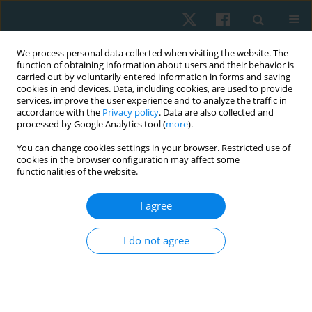
We process personal data collected when visiting the website. The
function of obtaining information about users and their behavior is
carried out by voluntarily entered information in forms and saving
cookies in end devices. Data, including cookies, are used to provide
services, improve the user experience and to analyze the traffic in
accordance with the
Privacy policy
. Data are also collected and
processed by Google Analytics tool (
more
).
Author
Yuriy Briskin
You can change cookies settings in your browser. Restricted use of
cookies in the browser configuration may affect some
functionalities of the website.
ORIGINAL PAPER
Effect of hatha yoga intervention on
I agree
cardiovascular system in women after breast
cancer surgery
I do not agree
Tetiana Odynets
,
Yuriy Briskin
,
Borys Dolinsky
,
Iryna Osipova
,
Tetiana
Pasichna
,
Anzhelika Yefremova
Physiother Quart. 2021;29(3):13-18
DOI
:
https://doi.org/10.5114/pq.2021.105883