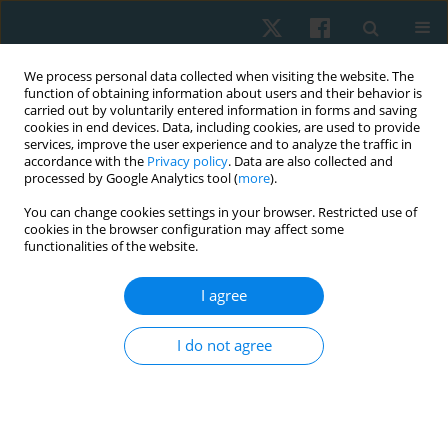
We process personal data collected when visiting the website. The
function of obtaining information about users and their behavior is
carried out by voluntarily entered information in forms and saving
cookies in end devices. Data, including cookies, are used to provide
services, improve the user experience and to analyze the traffic in
accordance with the
Privacy policy
. Data are also collected and
processed by Google Analytics tool (
more
).
Author
Małgorzata Stefańska
You can change cookies settings in your browser. Restricted use of
cookies in the browser configuration may affect some
functionalities of the website.
ORIGINAL PAPER
Evaluation of the surface temperature
I agree
distribution in the feet of patients with type 2
diabetes using the thermovision method
I do not agree
Agnieszka Dębiec-Bąk
,
Anna Skrzek
,
Agnieszka Ptak
,
Krzysztof
Majerski
,
Ivana Uiberlayová
,
Małgorzata Stefańska
Physiother Quart. 2023;31(2):92-97
DOI
:
https://doi.org/10.5114/pq.2024.125293